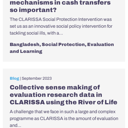
mechanisms in cash transfers
so important?
The CLARISSA Social Protection Intervention was
set us as an innovative social policy intervention for
tackling social ills, with a…
Bangladesh
,
Social Protection
,
Evaluation
and Learning
Blog
| September 2023
Collective sense making of
evaluation research data in
CLARISSA using the River of Life
A challenge that we face in such a large and complex
programme as CLARISSA is the amount of evaluation
and…