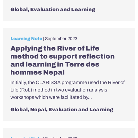
Global
,
Evaluation and Learning
Learning Note
| September 2023
Applying the River of Life
method to support reflection
and learning in Terre des
hommes Nepal
Initially, the CLARISSA programme used the River of
Life (RoL) method in two evaluation analysis
workshops which were facilitated by…
Global
,
Nepal
,
Evaluation and Learning