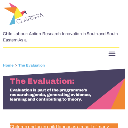
Skip to content
Child Labour: Action-Research-Innovation in South and South-
Eastern Asia
>
Home
The Evaluation
The Evaluation
Evaluation is part of the programme’s
research agenda, generating evidence,
learning and contributing to theory.
Children end up in child labour as a result of many,