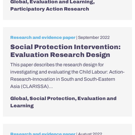
Global
,
Evaluation and Learning
,
Participatory Action Research
Research and evidence paper
| September 2022
Social Protection Intervention:
Evaluation Research Design
This paper describes the research design for
investigating and evaluating the Child Labour: Action-
Research-Innovation in South and South-Eastern
Asia (CLARISSA)…
Global
,
Social Protection
,
Evaluation and
Learning
Research and evidence paper
| August 2022