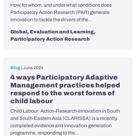
How, for whom, and under what conditions does
Participatory Action Research (PAR) generate
innovation to tackle the drivers of the…
Global
,
Evaluation and Learning
,
Participatory Action Research
Blog
| June 2024
4 ways Participatory Adaptive
Management practices helped
respond to the worst forms of
child labour
Child Labour: Action-Research-Innovation in South
and South-Eastern Asia (CLARISSA) is a recently
completed evidence and innovation-generation
programme, responding to the…