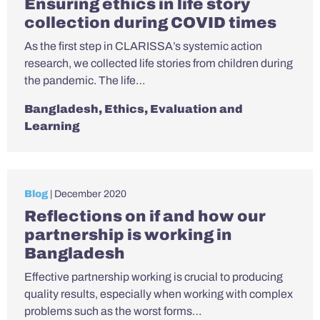
Ensuring ethics in life story
collection during COVID times
As the first step in CLARISSA’s systemic action
research, we collected life stories from children during
the pandemic. The life…
Bangladesh
,
Ethics
,
Evaluation and
Learning
Blog
| December 2020
Reflections on if and how our
partnership is working in
Bangladesh
Effective partnership working is crucial to producing
quality results, especially when working with complex
problems such as the worst forms…