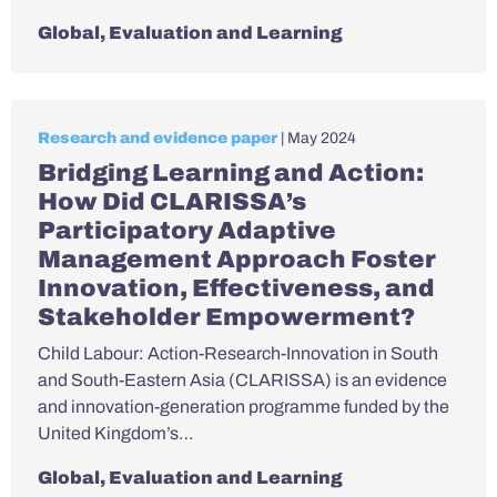
Global
,
Evaluation and Learning
Research and evidence paper
| May 2024
Bridging Learning and Action:
How Did CLARISSA’s
Participatory Adaptive
Management Approach Foster
Innovation, Effectiveness, and
Stakeholder Empowerment?
Child Labour: Action-Research-Innovation in South
and South-Eastern Asia (CLARISSA) is an evidence
and innovation-generation programme funded by the
United Kingdom’s…
Global
,
Evaluation and Learning