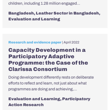
children, including 1.28 million engaged…
Bangladesh
,
Leather Sector in Bangladesh
,
Evaluation and Learning
Research and evidence paper
| April 2022
Capacity Development in a
Participatory Adaptive
Programme: the Case of the
Clarissa Consortium
Doing development differently rests on deliberate
efforts to reflect and learn, not just about what
programmes are doing and achieving,…
Evaluation and Learning
,
Participatory
Action Research