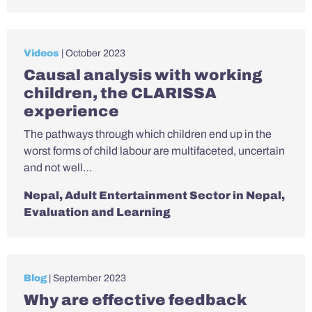
Videos
| October 2023
Causal analysis with working
children, the CLARISSA
experience
The pathways through which children end up in the
worst forms of child labour are multifaceted, uncertain
and not well…
Nepal
,
Adult Entertainment Sector in Nepal
,
Evaluation and Learning
Blog
| September 2023
Why are effective feedback