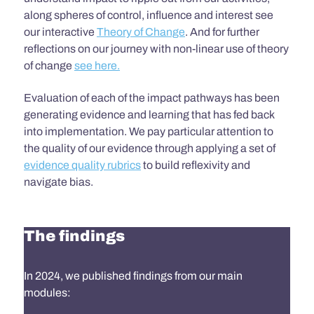
along spheres of control, influence and interest
see
our interactive
Theory of Change
.
And for further
reflections on our journey with non-linear
use of theory
of change
see here.
Evaluation of each of the impact pathways has been
generating evidence and learning that has fed back
into implementation. We pay particular attention to
the quality of our evidence through applying a set of
evidence quality rubrics
to build reflexivity and
navigate bias.
The findings
In 2024, we published findings from our main
modules: