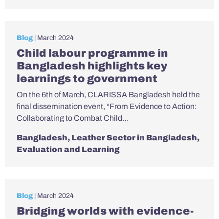
Blog
| March 2024
Child labour programme in
Bangladesh highlights key
learnings to government
On the 6th of March, CLARISSA Bangladesh held the
final dissemination event, “From Evidence to Action:
Collaborating to Combat Child…
Bangladesh
,
Leather Sector in Bangladesh
,
Evaluation and Learning
Blog
| March 2024
Bridging worlds with evidence-