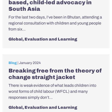
based, child-led advocacy in
South Asia
For the last two days, I’ve been in Bhutan, attending a
regional consultation with children and young people
from six…
Global
,
Evaluation and Learning
Blog
| January 2024
Breaking free from the theory of
change straight jacket
There is weak evidence of what leads children into
worst forms of child labour (WFCL) and many
responses simply don’t…
Global
,
Evaluation and Learning