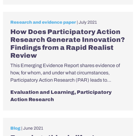
Research and evidence paper
| July 2021
How Does Participatory Action
Research Generate Innovation?
Findings from a Rapid Realist
Review
This Emerging Evidence Report shares evidence of
how, for whom, and under what circumstances,
Participatory Action Research (PAR) leads to…
Evaluation and Learning
,
Participatory
Action Research
Blog
| June 2021