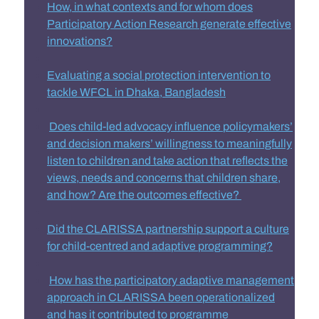
How, in what contexts and for whom does
Participatory Action Research generate effective
innovations
?
Evaluating a social protection intervention to
tackle WFCL in Dhaka, Banglades
h
Does child-led advocacy influence policymakers’
and decision makers’ willingness to meaningfully
listen to children and take action that reflects the
views, needs and concerns that children share,
and how? Are the outcomes effective?
Did the CLARISSA partnership support a culture
for child-centred and adaptive programming?
How has the participatory adaptive management
approach in CLARISSA been operationalized
and has it contributed to programme