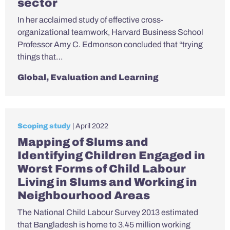
sector
In her acclaimed study of effective cross-
organizational teamwork, Harvard Business School
Professor Amy C. Edmonson concluded that “trying
things that…
Global
,
Evaluation and Learning
Scoping study
| April 2022
Mapping of Slums and
Identifying Children Engaged in
Worst Forms of Child Labour
Living in Slums and Working in
Neighbourhood Areas
The National Child Labour Survey 2013 estimated
that Bangladesh is home to 3.45 million working