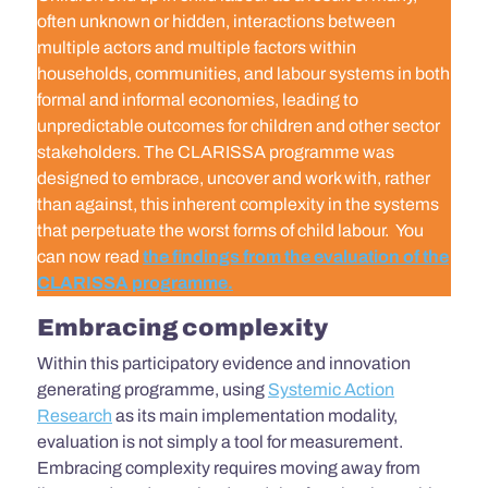
often unknown or hidden, interactions between
multiple actors and multiple factors within
households, communities, and labour systems in both
formal and informal economies, leading to
unpredictable outcomes for children and other sector
stakeholders. The CLARISSA programme was
designed to embrace, uncover and work with, rather
than against, this inherent complexity in the systems
that perpetuate the worst forms of child labour.
You
can now read
the findings fro
m the evaluation of the
CLARISSA programme.
Embracing complexity
Within this participatory evidence and innovation
generating programme, using
Systemic Action
Research
as its main implementation modality,
evaluation is not simply a tool for measurement.
Embracing complexity requires moving away from