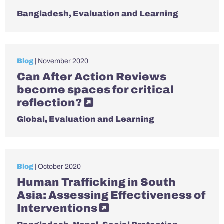
Bangladesh
,
Evaluation and Learning
Blog
| November 2020
Can After Action Reviews
become spaces for critical
reflection?
Global
,
Evaluation and Learning
Blog
| October 2020
Human Trafficking in South
Asia: Assessing Effectiveness of
Interventions