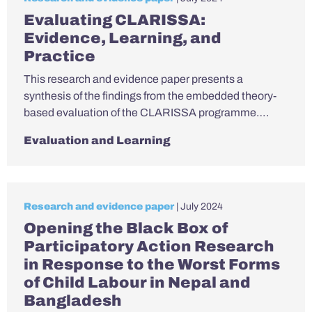
Evaluating CLARISSA:
Evidence, Learning, and
Practice
This research and evidence paper presents a
synthesis of the findings from the embedded theory-
based evaluation of the CLARISSA programme….
Evaluation and Learning
Research and evidence paper
| July 2024
Opening the Black Box of
Participatory Action Research
in Response to the Worst Forms
of Child Labour in Nepal and
Bangladesh