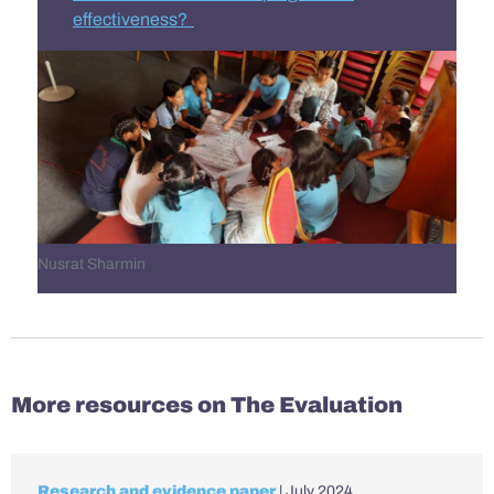
effectiveness?
Nusrat Sharmin
More resources on The Evaluation
Research and evidence paper
| July 2024