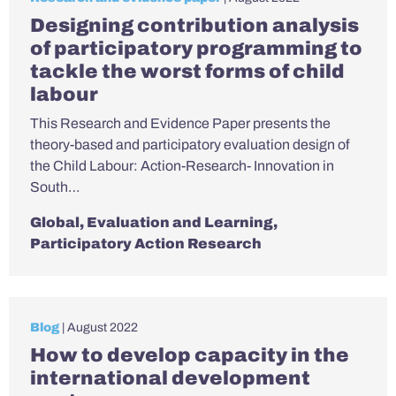
Designing contribution analysis
of participatory programming to
tackle the worst forms of child
labour
This Research and Evidence Paper presents the
theory-based and participatory evaluation design of
the Child Labour: Action-Research- Innovation in
South…
Global
,
Evaluation and Learning
,
Participatory Action Research
Blog
| August 2022
How to develop capacity in the
international development