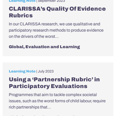
Learning Note
| September 2023
CLARISSA’s Quality Of Evidence
Rubrics
In our CLARISSA research, we use qualitative and
participatory research methods to produce evidence
on the drivers of the worst…
Global
,
Evaluation and Learning
Learning Note
| July 2023
Using a ‘Partnership Rubric’ in
Participatory Evaluations
Programmes that aim to tackle complex societal
issues, such as the worst forms of child labour, require
rich partnerships that…