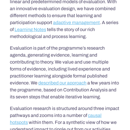
linear and predetermined models of evaluation. With
an innovative evaluation design, we have combined
different methods to ensure that learning and
participation support
adaptive management
. A series
of
Learning Notes
tells the story of our rich
methodological and process learning.
Evaluation is part of the programme’s research
agenda, generating evidence, learning and
contributing to theory. We value and use multiple
forms of evidence, including lived experience and
practitioner learning alongside formal published
evidence. We
described our approach
a few years into
the programme, based on Contribution Analysis and
its seven steps that enable iterative learning.
Evaluation research is structured around three impact
pathways and zooms
into a number of
causal
hotspots
within them. For a synthetic view of how we
understand impact to ripple out from our activities,