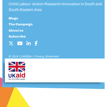
Child Labour: Action-Research-Innovation in South and
South-Eastern Asia
Blogs
The Campaign
About us
Subscribe
© 2026 CLARISSA |
Privacy Statement