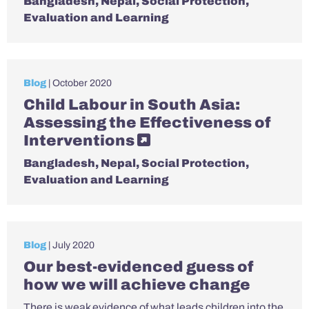
Bangladesh
,
Nepal
,
Social Protection
,
Evaluation and Learning
Blog
| October 2020
Child Labour in South Asia:
Assessing the Effectiveness of
Interventions
Bangladesh
,
Nepal
,
Social Protection
,
Evaluation and Learning
Blog
| July 2020
Our best-evidenced guess of
how we will achieve change
There is weak evidence of what leads children into the