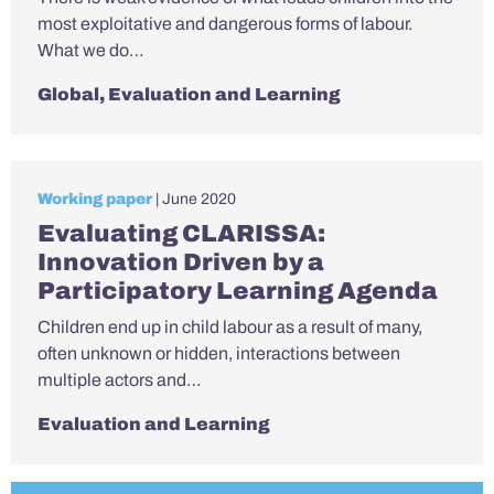
most exploitative and dangerous forms of labour.
What we do…
Global
,
Evaluation and Learning
Working paper
| June 2020
Evaluating CLARISSA:
Innovation Driven by a
Participatory Learning Agenda
Children end up in child labour as a result of many,
often unknown or hidden, interactions between
multiple actors and…
Evaluation and Learning