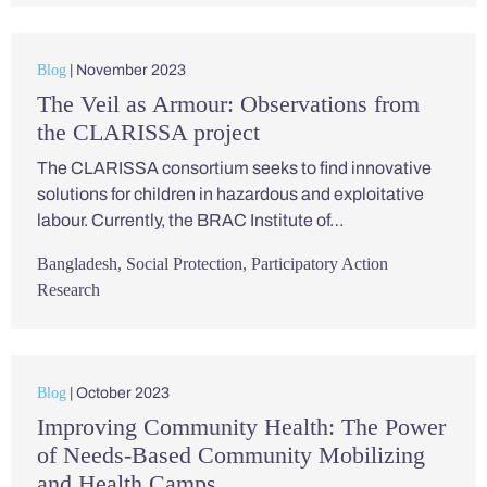
Blog
| November 2023
The Veil as Armour: Observations from
the CLARISSA project
The CLARISSA consortium seeks to find innovative
solutions for children in hazardous and exploitative
labour. Currently, the BRAC Institute of…
Bangladesh
,
Social Protection
,
Participatory Action
Research
Blog
| October 2023
Improving Community Health: The Power
of Needs-Based Community Mobilizing
and Health Camps