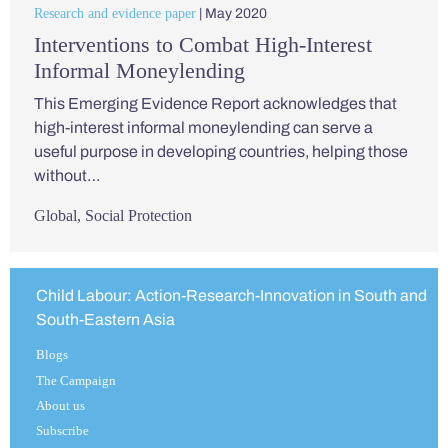
Research and evidence paper
| May 2020
Interventions to Combat High-Interest
Informal Moneylending
This Emerging Evidence Report acknowledges that
high-interest informal moneylending can serve a
useful purpose in developing countries, helping those
without…
Global
,
Social Protection
Child Labour: Action-Research-Innovation in South and
South-Eastern Asia
Blogs
The Campaign
About us
Subscribe