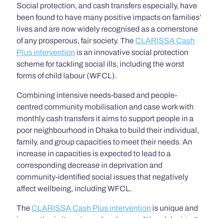
Social protection, and cash transfers especially, have
been found to have many positive impacts on families’
lives and are now widely recognised as a cornerstone
of any prosperous, fair society. The
CLARISSA Cash
Plus intervention
is an innovative social protection
scheme for tackling social ills, including the worst
forms of child labour (WFCL).
Combining intensive needs-based and people-
centred community mobilisation and case work with
monthly cash transfers it aims to support people in a
poor neighbourhood in Dhaka to build their individual,
family, and group capacities to meet their needs. An
increase in capacities is expected to lead to a
corresponding decrease in deprivation and
community-identified social issues that negatively
affect wellbeing, including WFCL.
The
CLARISSA Cash Plus intervention
is unique and