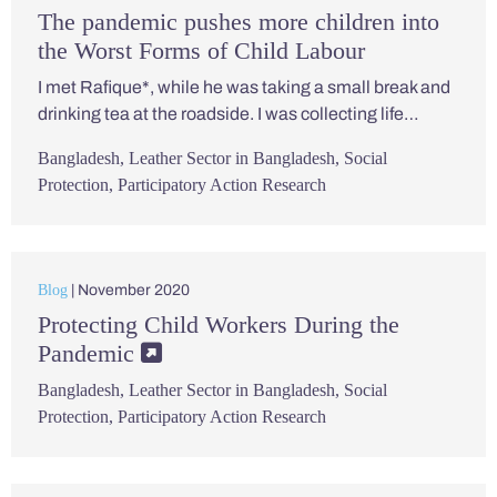
The pandemic pushes more children into
the Worst Forms of Child Labour
I met Rafique*, while he was taking a small break and
drinking tea at the roadside. I was collecting life…
Bangladesh
,
Leather Sector in Bangladesh
,
Social
Protection
,
Participatory Action Research
Blog
| November 2020
Protecting Child Workers During the
Pandemic
Bangladesh
,
Leather Sector in Bangladesh
,
Social
Protection
,
Participatory Action Research