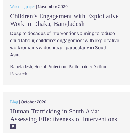
Working paper
| November 2020
Children’s Engagement with Exploitative
Work in Dhaka, Bangladesh
Despite decades of interventions aiming to reduce
child labour, children’s engagement with exploitative
work remains widespread, particularly in South
Asia….
Bangladesh
,
Social Protection
,
Participatory Action
Research
Blog
| October 2020
Human Trafficking in South Asia:
Assessing Effectiveness of Interventions