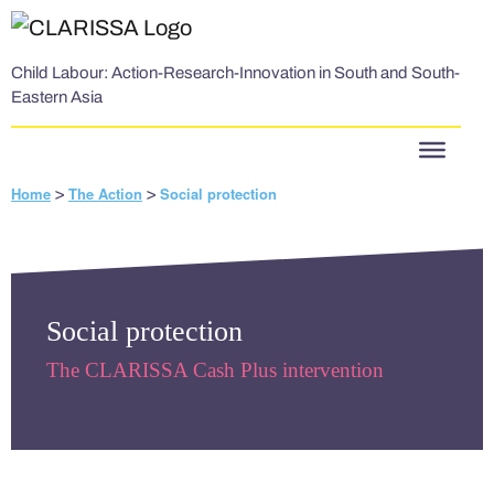
Skip to content
Child Labour: Action-Research-Innovation in South and South-
Eastern Asia
Home
The Action
Social protection
>
>
Social protection
The CLARISSA Cash Plus intervention