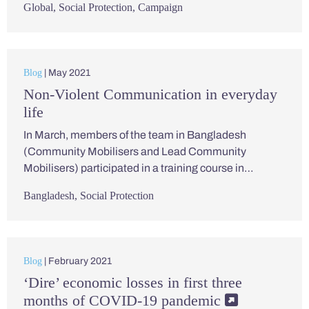
Global
,
Social Protection
,
Campaign
Blog
| May 2021
Non-Violent Communication in everyday
life
In March, members of the team in Bangladesh
(Community Mobilisers and Lead Community
Mobilisers) participated in a training course in…
Bangladesh
,
Social Protection
Blog
| February 2021
‘Dire’ economic losses in first three
months of COVID-19 pandemic