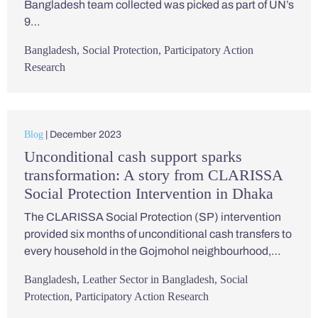
Bangladesh team collected was picked as part of UN’s
9…
Bangladesh
,
Social Protection
,
Participatory Action
Research
Blog
| December 2023
Unconditional cash support sparks
transformation: A story from CLARISSA
Social Protection Intervention in Dhaka
The CLARISSA Social Protection (SP) intervention
provided six months of unconditional cash transfers to
every household in the Gojmohol neighbourhood,…
Bangladesh
,
Leather Sector in Bangladesh
,
Social
Protection
,
Participatory Action Research