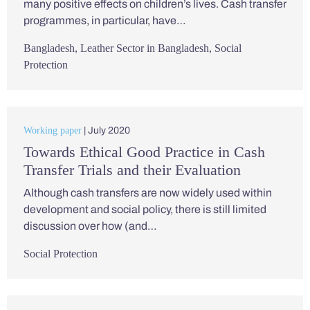
many positive effects on children’s lives. Cash transfer
programmes, in particular, have…
Bangladesh
,
Leather Sector in Bangladesh
,
Social
Protection
Working paper
| July 2020
Towards Ethical Good Practice in Cash
Transfer Trials and their Evaluation
Although cash transfers are now widely used within
development and social policy, there is still limited
discussion over how (and…
Social Protection