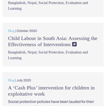
Bangladesh
,
Nepal
,
Social Protection
,
Evaluation and
Learning
Blog
| October 2020
Child Labour in South Asia: Assessing the
Effectiveness of Interventions
Bangladesh
,
Nepal
,
Social Protection
,
Evaluation and
Learning
Blog
| July 2020
A ‘Cash Plus’ intervention for children in
exploitative work
Social protection policies have been lauded for their