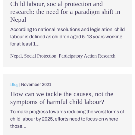
Child labour, social protection and
research: the need for a paradigm shift in
Nepal
According to national resolutions and legislation, child
labour is defined as children aged 5-13 years working
for at least 1…
Nepal
,
Social Protection
,
Participatory Action Research
Blog
| November 2021
How can we tackle the causes, not the
symptoms of harmful child labour?
To make progress towards reducing the worst forms of
child labour by 2025, efforts need to focus on where
those…