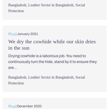
Bangladesh
,
Leather Sector in Bangladesh
,
Social
Protection
Blog
| January 2021
We dry the cowhide while our skin dries
in the sun
Drying cowhide is a laborious job. You need to
continuously turn the hide, stand by it to ensure they
are…
Bangladesh
,
Leather Sector in Bangladesh
,
Social
Protection
Blog
| December 2020