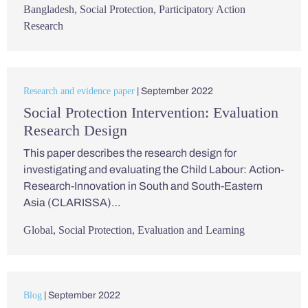
Bangladesh
,
Social Protection
,
Participatory Action
Research
Research and evidence paper
| September 2022
Social Protection Intervention: Evaluation
Research Design
This paper describes the research design for
investigating and evaluating the Child Labour: Action-
Research-Innovation in South and South-Eastern
Asia (CLARISSA)…
Global
,
Social Protection
,
Evaluation and Learning
Blog
| September 2022