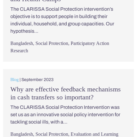
The CLARISSA Social Protection intervention’s
objective is to support people in building their
individual, household, and group capacities. Our
hypothesis…
Bangladesh
,
Social Protection
,
Participatory Action
Research
Blog
| September 2023
Why are effective feedback mechanisms
in cash transfers so important?
The CLARISSA Social Protection Intervention was
set us as an innovative social policy intervention for
tackling social ills, with a…
Bangladesh
,
Social Protection
,
Evaluation and Learning