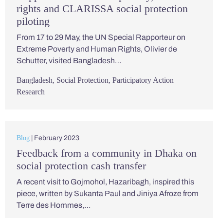
rights and CLARISSA social protection
piloting
From 17 to 29 May, the UN Special Rapporteur on
Extreme Poverty and Human Rights, Olivier de
Schutter, visited Bangladesh…
Bangladesh
,
Social Protection
,
Participatory Action
Research
Blog
| February 2023
Feedback from a community in Dhaka on
social protection cash transfer
A recent visit to Gojmohol, Hazaribagh, inspired this
piece, written by Sukanta Paul and Jiniya Afroze from
Terre des Hommes,…