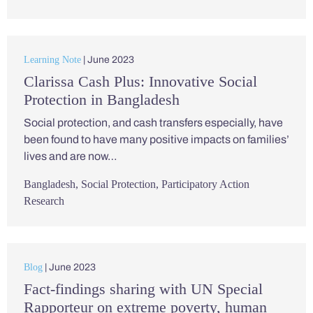
Learning Note
| June 2023
Clarissa Cash Plus: Innovative Social
Protection in Bangladesh
Social protection, and cash transfers especially, have
been found to have many positive impacts on families’
lives and are now…
Bangladesh
,
Social Protection
,
Participatory Action
Research
Blog
| June 2023
Fact-findings sharing with UN Special
Rapporteur on extreme poverty, human