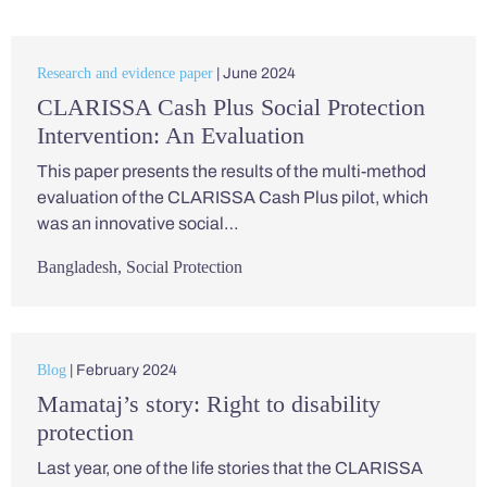
Research and evidence paper
| June 2024
CLARISSA Cash Plus Social Protection
Intervention: An Evaluation
This paper presents the results of the multi-method
evaluation of the CLARISSA Cash Plus pilot, which
was an innovative social…
Bangladesh
,
Social Protection
Blog
| February 2024
Mamataj’s story: Right to disability
protection
Last year, one of the life stories that the CLARISSA