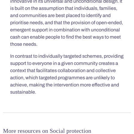
innovative in its universal and unconditional design. It
is built on the assumption that individuals, families,
and communities are best placed to identify and
prioritise needs, and that the provision of open-ended,
emergent support in combination with unconditional
cash can enable people to find the best ways to meet
those needs.
In contrast to individually targeted schemes, providing
support to everyone in a given community creates a
context that facilitates collaboration and collective
action, which targeted programmes are unlikely to
achieve, making the intervention more effective and
sustainable.
More resources on Social protection