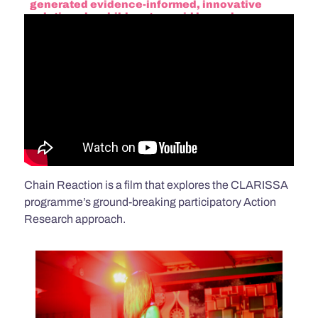
generated evidence-informed, innovative
solutions by children to avoid hazardous,
exploitative labour in Bangladesh and Nepal.
Chain Reaction is a film that explores the CLARISSA
programme’s ground-breaking participatory Action
Research approach.