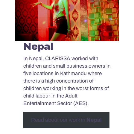
Nepal
In Nepal, CLARISSA worked with
children and small business owners in
five locations in Kathmandu where
there is a high concentration of
children working in the worst forms of
child labour in the Adult
Entertainment Sector (AES).
Read about our work in
Nepal