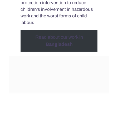
protection intervention to reduce
children’s involvement in hazardous
work and the worst forms of child
labour.
Read about our work in
Bangladesh