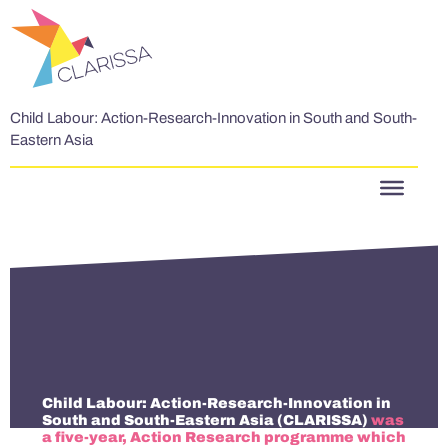
Skip to content
Child Labour: Action-Research-Innovation in South and South-
Eastern Asia
Child Labour: Action-Research-Innovation in
South and South-Eastern Asia (CLARISSA)
was
a five-year, Action Research programme which