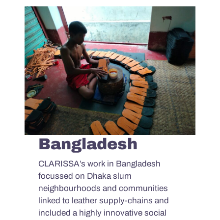
Bangladesh
CLARISSA’s work in Bangladesh
focussed on Dhaka slum
neighbourhoods and communities
linked to leather supply-chains and
included a highly innovative social