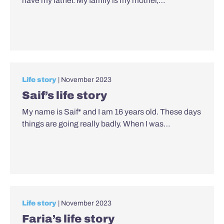
have my father. My family is my mother,…
Life story
| November 2023
Saif’s life story
My name is Saif* and I am 16 years old. These days
things are going really badly. When I was…
Life story
| November 2023
Faria’s life story