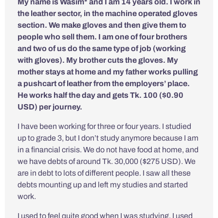
My name is Wasim* and I am 14 years old. I work in
the leather sector, in the machine operated gloves
section. We make gloves and then give them to
people who sell them. I am one of four brothers
and two of us do the same type of job (working
with gloves). My brother cuts the gloves. My
mother stays at home and my father works pulling
a pushcart of leather from the employers’ place.
He works half the day and gets Tk. 100 ($0.90
USD) per journey.
I have been working for three or four years. I studied
up to grade 3, but I don’t study anymore because I am
in a financial crisis. We do not have food at home, and
we have debts of around Tk. 30,000 ($275 USD). We
are in debt to lots of different people. I saw all these
debts mounting up and left my studies and started
work.
I used to feel quite good when I was studying. I used