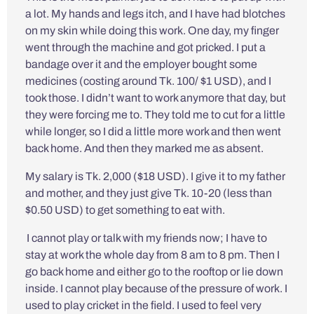
a lot. My hands and legs itch, and I have had blotches
on my skin while doing this work. One day, my finger
went through the machine and got pricked. I put a
bandage over it and the employer bought some
medicines (costing around Tk. 100/ $1 USD), and I
took those. I didn’t want to work anymore that day, but
they were forcing me to. They told me to cut for a little
while longer, so I did a little more work and then went
back home. And then they marked me as absent.
My salary is Tk. 2,000 ($18 USD). I give it to my father
and mother, and they just give Tk. 10-20 (less than
$0.50 USD) to get something to eat with.
I cannot play or talk with my friends now; I have to
stay at work the whole day from 8 am to 8 pm. Then I
go back home and either go to the rooftop or lie down
inside. I cannot play because of the pressure of work. I
used to play cricket in the field. I used to feel very