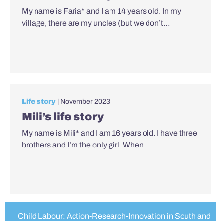
My name is Faria* and I am 14 years old. In my
village, there are my uncles (but we don’t…
Life story
| November 2023
Mili’s life story
My name is Mili* and I am 16 years old. I have three
brothers and I’m the only girl. When…
Child Labour: Action-Research-Innovation in South and