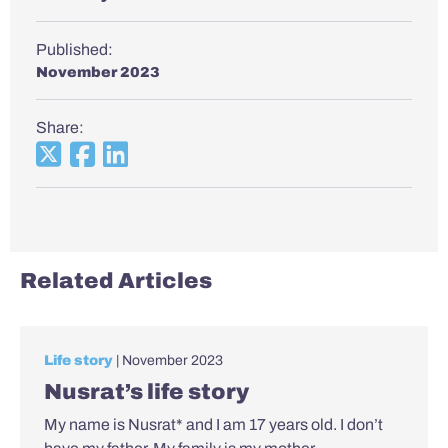
Published:
November 2023
Share:
Related Articles
Life story
| November 2023
Nusrat’s life story
My name is Nusrat* and I am 17 years old. I don’t