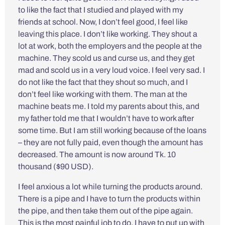
to like the fact that I studied and played with my
friends at school. Now, I don’t feel good, I feel like
leaving this place. I don’t like working. They shout a
lot at work, both the employers and the people at the
machine. They scold us and curse us, and they get
mad and scold us in a very loud voice. I feel very sad. I
do not like the fact that they shout so much, and I
don’t feel like working with them. The man at the
machine beats me. I told my parents about this, and
my father told me that I wouldn’t have to work after
some time. But I am still working because of the loans
– they are not fully paid, even though the amount has
decreased. The amount is now around Tk. 10
thousand ($90 USD).
I feel anxious a lot while turning the products around.
There is a pipe and I have to turn the products within
the pipe, and then take them out of the pipe again.
This is the most painful job to do. I have to put up with