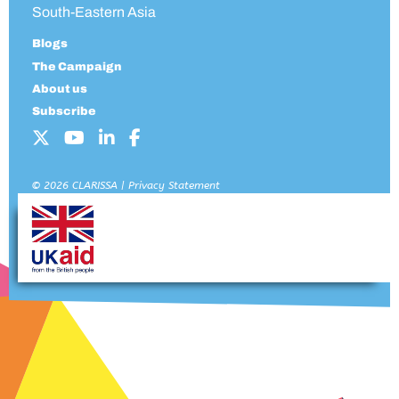
South-Eastern Asia
Blogs
The Campaign
About us
Subscribe
© 2026 CLARISSA |
Privacy Statement