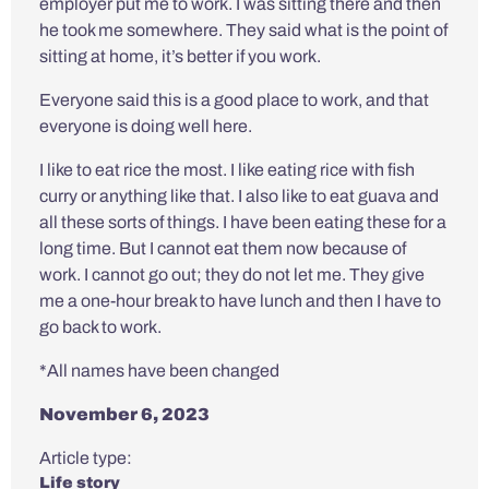
employer put me to work. I was sitting there and then
he took me somewhere. They said what is the point of
sitting at home, it’s better if you work.
Everyone said this is a good place to work, and that
everyone is doing well here.
I like to eat rice the most. I like eating rice with fish
curry or anything like that. I also like to eat guava and
all these sorts of things. I have been eating these for a
long time. But I cannot eat them now because of
work. I cannot go out; they do not let me. They give
me a one-hour break to have lunch and then I have to
go back to work.
*All names have been changed
November 6, 2023
Article type:
Life story