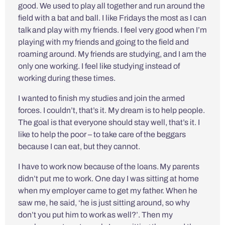
good. We used to play all together and run around the
field with a bat and ball. I like Fridays the most as I can
talk and play with my friends. I feel very good when I’m
playing with my friends and going to the field and
roaming around. My friends are studying, and I am the
only one working. I feel like studying instead of
working during these times.
I wanted to finish my studies and join the armed
forces. I couldn’t, that’s it. My dream is to help people.
The goal is that everyone should stay well, that’s it. I
like to help the poor – to take care of the beggars
because I can eat, but they cannot.
I have to work now because of the loans. My parents
didn’t put me to work. One day I was sitting at home
when my employer came to get my father. When he
saw me, he said, ‘he is just sitting around, so why
don’t you put him to work as well?’. Then my