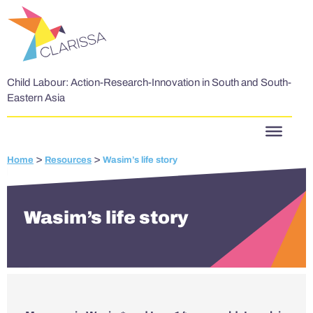
Skip to content
Child Labour: Action-Research-Innovation in South and South-
Eastern Asia
>
>
Home
Resources
Wasim’s life story
Wasim’s life story