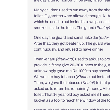
the day after tomorrow”. However, I also hea
Many children used to run away from the she
toilet. Cigarettes were allowed, though. A 1
which he used to put inside his own pocket 
smoked inside the toilet. The guard (
Paaley
One day the guard and
sansthako dai
(elder
After that, they got beaten up. The guard was 
continuously, and refused to have dinner.
Twankeharu
(d
runkard
)
used to ask us to p
provide it if they give 20-30 rupees to the 
unknowingly gave me Rs 1000 to buy chewin
We went to buy tobacco (
Khaini
) but instead
Then, we gave the tobacco (
Khaini
) to that
asked us to return his remaining money. After 
toilet. That 14 year old boy asked me if I n
bucket as a tool to reach the window of the to