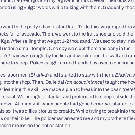
y mind, had vertigo, and my leg went numb. Overall, I felt outstan
arted using vulgar words while talking with them. Gradually, the
went to the party office to steal fruit. To do this, we jumped the w
sacks full of avocado. Then, we went to the fruit shop and sold the
Kgs. After selling that we got 1-2 thousand. We used to stay insi
)
under a small temple. One day we slept there and early in the
han’s* hair was caught by the fire and we climbed the wall and ran
there to sleep. Police caught us and handed us over to our house
ges labor men (
Bhariya
) and I started to stay with them.
Bhariya
w
g into the shop. Then,
Dalle dai
(an acquaintance)
taught me how
er learning this skill, we made a plan to break into the
paan
(betel
 its seal. We brought a blanket and pretended to sleep outside th
d down. At midnight, when people had gone home, we started to 
so it was difficult for us to break it. While trying to break into th
s on their bike. The policeman arrested me and my brother’s frie
cked me inside the police station.