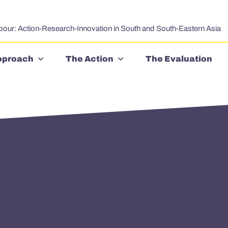
bour: Action-Research-Innovation in South and South-Eastern Asia
pproach
The Action
The Evaluation