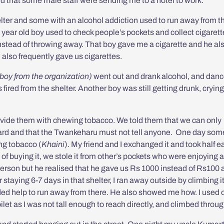
rd that some male staff were sending me to a hotel to work.
lter and some with an alcohol addiction used to run away from t
4 year old boy used to check people’s pockets and collect cigaret
instead of throwing away. That boy gave me a cigarette and he al
)
also frequently gave us cigarettes.
 boy from the organization)
went out and drank alcohol, and danc
fired from the shelter. Another boy was still getting drunk, crying
rovide them with chewing tobacco. We told them that we can only
guard and that the Twankeharu must not tell anyone.
One day som
g tobacco (
Khaini
). My friend and I
exchanged it and took half e
 of buying it, we stole it from other’s pockets who were enjoying a 
 person but he realised that he gave us Rs 1000 instead of Rs100
staying 6-7 days in that shelter, I ran away outside by climbing i
eeded help to run away from there. He also showed me how. I used
ilet as I was not tall enough to reach directly, and climbed throu