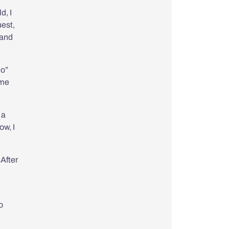
*
d, I
uest,
 and
ho
”
ome
 a
ow, I
 After
o