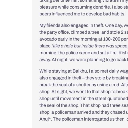
taking dendrite I felt something vibrate in m
pleasure while consuming dendrite. I also st
peers influenced me to develop bad habits.
My friends also engaged in theft. One day, we 
the party office, climbed a tree, and stole 2 
avocado early in the morning at 100-200 per 
place
(like a hole but inside there was space
morning, the police came and set a fire. Kis
away. At night, we were planning to go back 
While staying at Balkhu, I also met daily wa
also engaged in theft – they stole by breakin
break the seal of a shutter by using a rod. Aft
shop. At night, we went to that shop to break
shop until movement in the street quietene
the seal of the shop. That shop had three seals 
shop, a policeman arrived and they chased u
Anuj*. The policeman interrogated us then lo