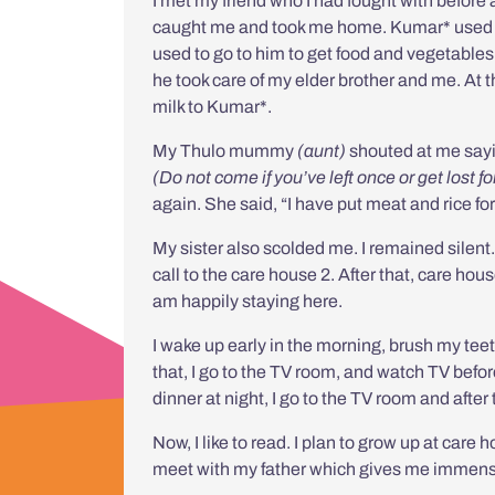
I met my friend who I had fought with before
caught me and took me home.
Kumar* used 
used to go to him to get food and vegetable
he took care of my elder brother and me. At 
milk to Kumar*.
My Thulo mummy
(aunt)
shouted at me say
(Do not come if you’ve left once or get lost f
again. She said, “I have put meat and rice for
My sister also scolded me. I remained silen
call to the care house 2. After that, care ho
am happily staying here.
I wake up early in the morning, brush my teeth
that, I go to the TV room, and watch TV before 
dinner at night, I go to the TV room and after t
Now, I like to read. I plan to grow up at care
meet with my father which gives me immens