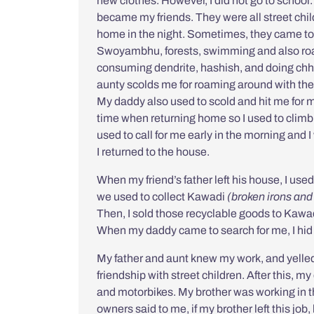
new clothes. However, I did not go to school
became my friends. They were all street chil
home in the night. Sometimes, they came to
Swoyambhu, forests, swimming and also roam
consuming dendrite, hashish, and doing
chh
aunty scolds me for roaming around with the
My daddy also used to scold and hit me for m
time when returning home so I used to clim
used to call for me early in the morning and
I returned to the house.
When my friend’s father left his house, I use
we used to collect
Kawadi
(broken irons and
Then, I sold those recyclable goods to Kawad
When my daddy came to search for me, I hid w
My father and aunt knew my work, and yelled 
friendship with street children. After this, 
and motorbikes. My brother was working in 
owners said to me, if my brother left this job