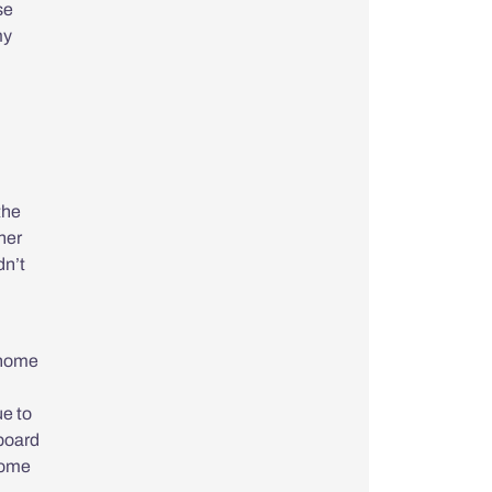
se
my
the
her
dn’t
t home
ue to
 board
home