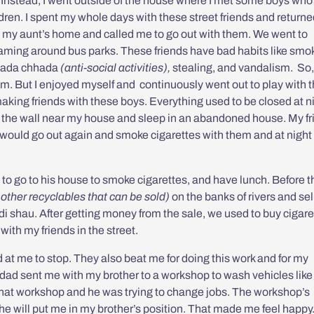
. Instead, I went outside of the house where I met some boys who 
dren. I spent my whole days with these street friends and return
 my aunt’s home and called me to go out with them. We went to
ing around bus parks. These friends have bad habits like smo
ada chhada
(anti-social activities),
stealing, and vandalism. So,
m. But I enjoyed myself and continuously went out to play with 
aking friends with these boys. Everything used to be closed at n
b the wall near my house and sleep in an abandoned house. My fr
 I would go out again and smoke cigarettes with them and at night
d to go to his house to smoke cigarettes, and have lunch. Before t
 other recyclables that can be sold)
on the banks of rivers and sell 
i shau. After getting money from the sale, we used to buy cigare
ith my friends in the street.
at me to stop. They also beat me for doing this work and for my
my dad sent me with my brother to a workshop to wash vehicles like
that workshop and he was trying to change jobs. The workshop’s
, he will put me in my brother’s position. That made me feel happy