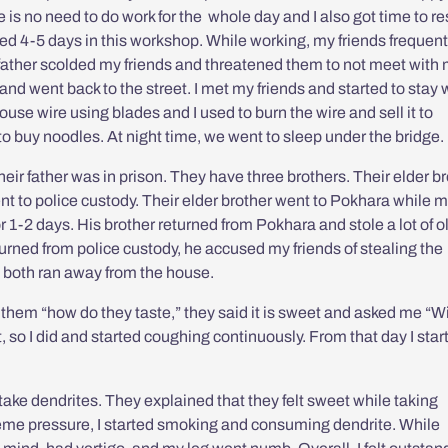
 is no need to do work for the whole day and I also got time to re
ked 4-5 days in this workshop. While working, my friends frequent
father scolded my friends and threatened them to not meet with
p and went back to the street. I met my friends and started to stay 
ouse wire using blades and I used to burn the wire and sell it to
buy noodles. At night time, we went to sleep under the bridge.
eir father was in prison. They have three brothers. Their elder b
ent to police custody. Their elder brother went to Pokhara while 
r 1-2 days. His brother returned from Pokhara and stole a lot of o
urned from police custody, he accused my friends of stealing the
 both ran away from the house.
 them “how do they taste,” they said it is sweet and asked me “Wi
t, so I did and started coughing continuously. From that day I star
ake dendrites. They explained that they felt sweet while taking
xtreme pressure, I started smoking and consuming dendrite. While