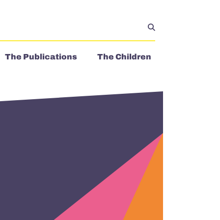
The Publications
The Children