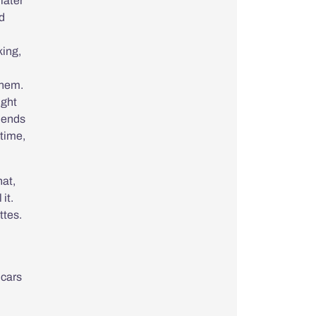
later
ed
king,
them.
ight
iends
 time,
hat,
it.
ttes.
 cars
.