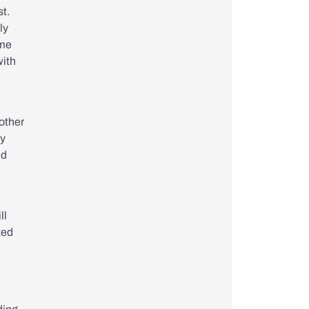
st.
ly
 me
with
rother
my
ld
ll
ted