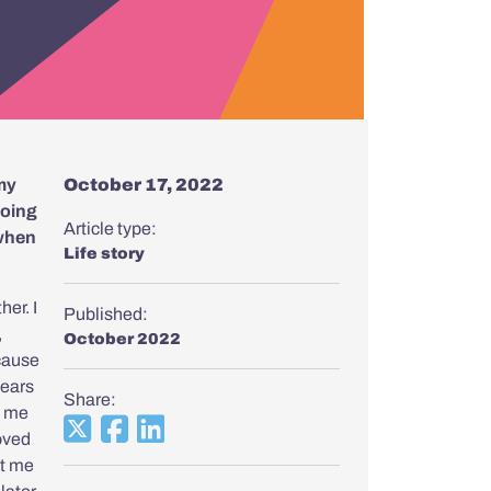
 my
October 17, 2022
doing
Article type:
 when
Life story
her. I
Published:
,
October 2022
ecause
 ears
Share:
d me
oved
ht me