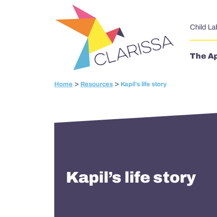
Skip to content
Child La
The A
>
>
Home
Resources
Kapil’s life story
Kapil’s life story