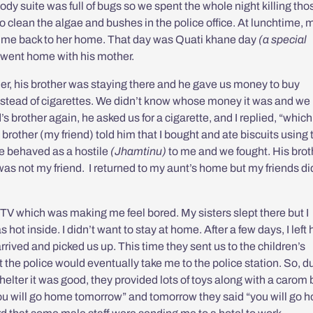
ody suite was full of bugs so we spent the whole night killing tho
o clean the algae and bushes in the police office. At lunchtime, 
k me back to her home. That day was
Quati khane day
(a special
 went home with his mother.
her, his brother was staying there and he gave us money to buy
instead of cigarettes. We didn’t know whose money it was and we
 brother again, he asked us for a cigarette, and I replied, “which
brother (my friend) told him that I bought and ate biscuits using 
e behaved as a hostile
(Jhamtinu)
to me and we fought. His brot
he was not my friend. I returned to my aunt’s home but my friends di
.
 TV which was making me feel bored. My sisters slept there but I
s hot inside. I didn’t want to stay at home. After a few days, I lef
arrived and picked us up. This time they sent us to the children’s
ght the police would eventually take me to the police station. So, d
t shelter it was good, they provided lots of toys along with a carom
you will go home tomorrow” and tomorrow they said “you will go 