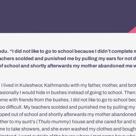
ndu. “I did not like to go to school because I didn’t complete
teachers scolded and punished me by pulling my ears for not 
 of school and shortly afterwards my mother abandoned me
, I lived in Kuleshwor, Kathmandu with my father, mother, and brot
asionally I would hide in bushes instead of going to school. Then
me with friends from the bushes. I did not like to go to school b
too difficult. My teachers scolded and punished me by pulling my
ropped out of school and shortly afterwards my mother abandone
her to my aunt’s (
Thulo mummy
) house and she cared for and l
 me to take showers, and she even washed my clothes and boug