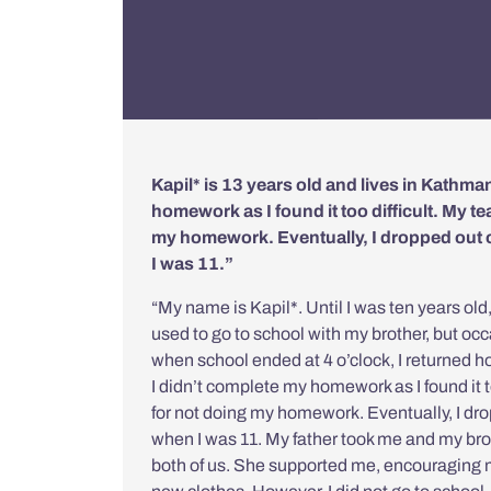
Kapil* is 13 years old and lives in Kathma
homework as I found it too difficult. My 
my homework. Eventually, I dropped out
I was 11.”
“My name is Kapil*. Until I was ten years old
used to go to school with my brother, but occ
when school ended at 4 o’clock, I returned ho
I didn’t complete my homework as I found it 
for not doing my homework. Eventually, I d
when I was 11. My father took me and my brot
both of us. She supported me, encouraging