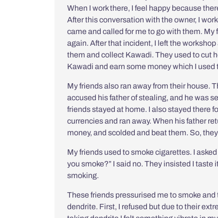
When I work there, I feel happy because there
After this conversation with the owner, I wor
came and called for me to go with them. My 
again. After that incident, I left the worksho
them and collect
Kawadi
. They used to cut h
Kawadi and earn some money which I used to 
My friends also ran away from their house. Th
accused his father of stealing, and he was s
friends stayed at home. I also stayed there fo
currencies and ran away. When his father ret
money, and scolded and beat them. So, they
My friends used to smoke cigarettes. I asked
you smoke?” I said no. They insisted I taste i
smoking.
These friends pressurised me to smoke and t
dendrite. First, I refused but due to their e