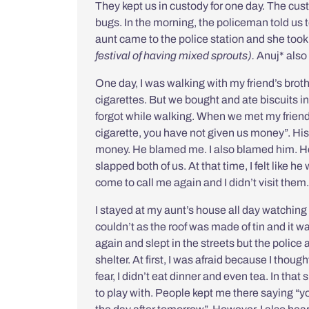
They kept us in custody for one day. The cust
bugs. In the morning, the policeman told us t
aunt came to the police station and she too
festival of having mixed sprouts).
Anuj* also
One day, I was walking with my friend’s brot
cigarettes. But we bought and ate biscuits 
forgot while walking. When we met my friend’s
cigarette, you have not given us money”. His 
money. He blamed me. I also blamed him. H
slapped both of us. At that time, I felt like 
come to call me again and I didn’t visit them
I stayed at my aunt’s house all day watching
couldn’t as the roof was made of tin and it wa
again and slept in the streets but the police 
shelter. At first, I was afraid because I thou
fear, I didn’t eat dinner and even tea. In tha
to play with. People kept me there saying “