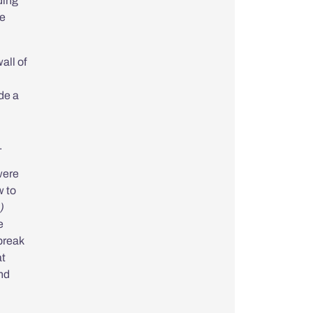
ding
se
all of
de a
.
ere
 to
)
e
break
at
nd