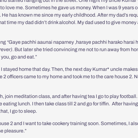
 and started hanging out in the street. One night my uncle Kumar
to love me. Sometimes he gave us money. When I was 9 years ol
s. He has known me since my early childhood. After my dad’s req
that time my dad didn’t drink alcohol. My dad used to give money
ing
“
Gaye pachhi aaunai naparney ,haraye pachhi harako harai 
orever)
. But later she tried convincing me not to run away from h
 you, go and eat.”
t. I stayed home that day. Then, the next day Kumar* uncle makes
use 2 officers came to my home and took me to the care house 2. N
, join meditation class, and after having tea I go to play football.
eating lunch. I then take class till 2 and go for tiffin. After having
hat, I go to sleep.
 house 2 and I want to take cookery training soon. Sometimes, I als
e pleasure.”