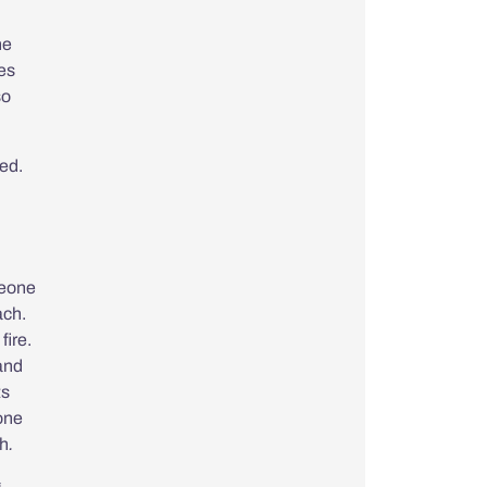
he
tes
so
ed.
eone
ach.
fire.
 and
ts
 one
gh
.