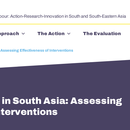
bour: Action-Research-Innovation in South and South-Eastern Asia
pproach
The Action
The Evaluation
 Assessing Effectiveness of Interventions
 in South Asia: Assessing
nterventions