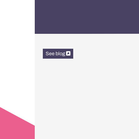
See blog