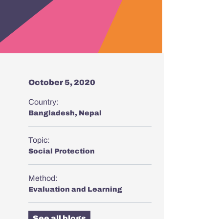
October 5, 2020
Country:
Bangladesh
,
Nepal
Topic:
Social Protection
Method:
Evaluation and Learning
See all blogs