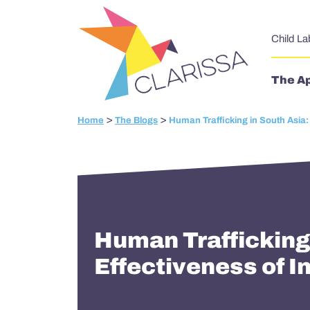
Skip to content
Child La
The A
>
>
Home
The Blogs
Human Trafficking in South Asia:
Human Trafficking
Effectiveness of I