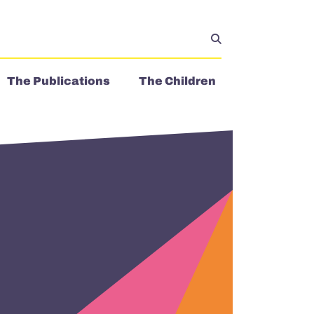
The Publications
The Children