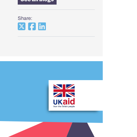
Share: