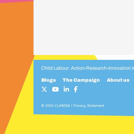
Child Labour: Action-Research-Innovation 
Blogs
The Campaign
About us
© 2026 CLARISSA |
Privacy Statement