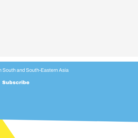
in South and South-Eastern Asia
Subscribe