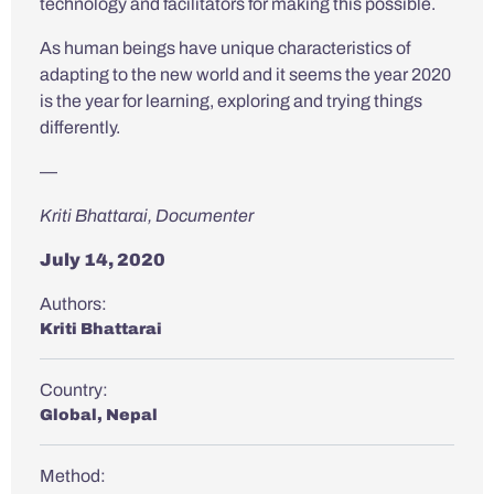
technology and facilitators for making this possible.
As human beings have unique characteristics of
adapting to the new world and it seems the year 2020
is the year for learning, exploring and trying things
differently.
—
Kriti Bhattarai, Documenter
July 14, 2020
Authors:
Kriti Bhattarai
Country:
Global
,
Nepal
Method: