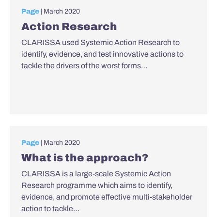
Page
| March 2020
Action Research
CLARISSA used Systemic Action Research to
identify, evidence, and test innovative actions to
tackle the drivers of the worst forms…
Page
| March 2020
What is the approach?
CLARISSA is a large-scale Systemic Action
Research programme which aims to identify,
evidence, and promote effective multi-stakeholder
action to tackle…