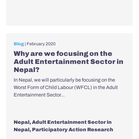
Blog
| February 2020
Why are we focusing on the
Adult Entertainment Sector in
Nepal?
In Nepal, we will particularly be focusing on the
Worst Form of Child Labour (WFCL) in the Adult
Entertainment Sector…
Nepal
,
Adult Entertainment Sector in
Nepal
,
Participatory Action Research