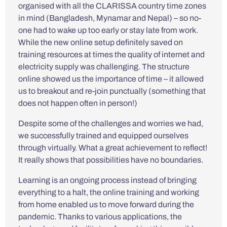
organised with all the CLARISSA country time zones
in mind (Bangladesh, Mynamar and Nepal) – so no-
one had to wake up too early or stay late from work.
While the new online setup definitely saved on
training resources at times the quality of internet and
electricity supply was challenging. The structure
online showed us the importance of time – it allowed
us to breakout and re-join punctually (something that
does not happen often in person!)
Despite some of the challenges and worries we had,
we successfully trained and equipped ourselves
through virtually. What a great achievement to reflect!
It really shows that possibilities have no boundaries.
Learning is an ongoing process instead of bringing
everything to a halt, the online training and working
from home enabled us to move forward during the
pandemic. Thanks to various applications, the