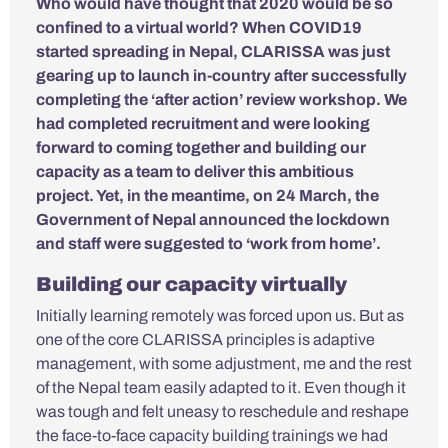
Who would have thought that 2020 would be so
confined to a virtual world? When COVID19
started spreading in Nepal, CLARISSA was just
gearing up to launch in-country after successfully
completing the ‘after action’ review workshop. We
had completed recruitment and were looking
forward to coming together and building our
capacity as a team to deliver this ambitious
project. Yet, in the meantime, on 24 March, the
Government of Nepal announced the lockdown
and staff were suggested to ‘work from home’.
Building our capacity virtually
Initially learning remotely was forced upon us. But as
one of the core CLARISSA principles is adaptive
management, with some adjustment, me and the rest
of the Nepal team easily adapted to it. Even though it
was tough and felt uneasy to reschedule and reshape
the face-to-face capacity building trainings we had