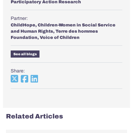
Participatory Action Research
Partner:
ChildHope
,
Children-Women in Social Service
and Human Rights
,
Terre des hommes
Foundation
,
Voice of Children
See all blogs
Share:
Related Articles