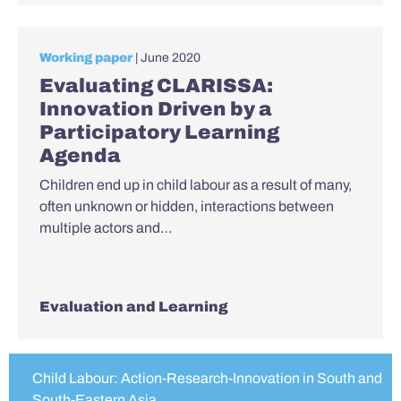
Working paper
| June 2020
Evaluating CLARISSA:
Innovation Driven by a
Participatory Learning
Agenda
Children end up in child labour as a result of many,
often unknown or hidden, interactions between
multiple actors and…
Evaluation and Learning
Child Labour: Action-Research-Innovation in South and
South-Eastern Asia