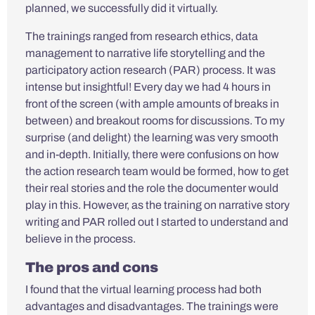
planned, we successfully did it virtually.
The trainings ranged from research ethics, data
management to narrative life storytelling and the
participatory action research (PAR) process. It was
intense but insightful! Every day we had 4 hours in
front of the screen (with ample amounts of breaks in
between) and breakout rooms for discussions. To my
surprise (and delight) the learning was very smooth
and in-depth. Initially, there were confusions on how
the action research team would be formed, how to get
their real stories and the role the documenter would
play in this. However, as the training on narrative story
writing and PAR rolled out I started to understand and
believe in the process.
The pros and cons
I found that the virtual learning process had both
advantages and disadvantages. The trainings were