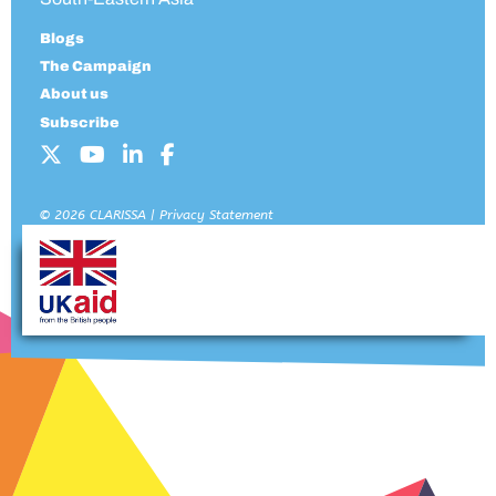
Blogs
The Campaign
About us
Subscribe
© 2026 CLARISSA |
Privacy Statement