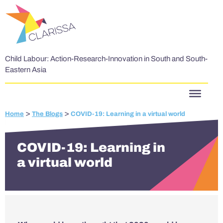
Skip to content
Child Labour: Action-Research-Innovation in South and South-
Eastern Asia
>
>
Home
The Blogs
COVID-19: Learning in a virtual world
COVID-19: Learning in
a virtual world