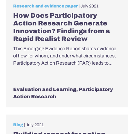
Research and evidence paper
| July 2021
How Does Participatory
Action Research Generate
Innovation? Findings from a
Rapid Realist Review
This Emerging Evidence Report shares evidence
of how, for whom, and under what circumstances,
Participatory Action Research (PAR) leads to…
Evaluation and Learning
,
Participatory
Action Research
Blog
| July 2021