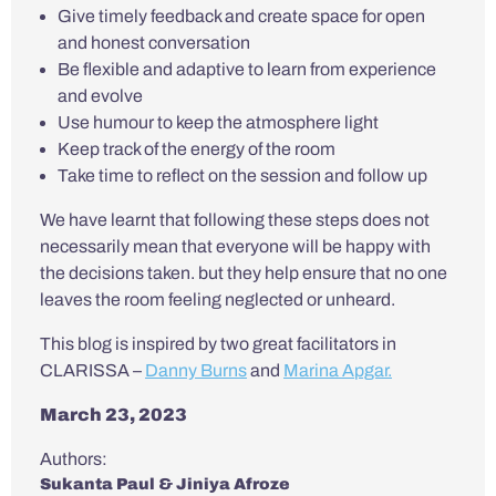
Give timely feedback and create space for open
and honest conversation
Be flexible and adaptive to learn from experience
and evolve
Use humour to keep the atmosphere light
Keep track of the energy of the room
Take time to reflect on the session and follow up
We have learnt that following these steps does not
necessarily mean that everyone will be happy with
the decisions taken. but they help ensure that no one
leaves the room feeling neglected or unheard.
This blog is inspired by two great facilitators in
CLARISSA –
Danny Burns
and
Marina Apgar.
March 23, 2023
Authors:
Sukanta Paul & Jiniya Afroze