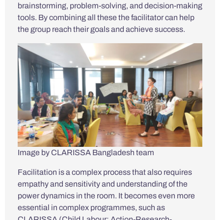
brainstorming, problem-solving, and decision-making
tools. By combining all these the facilitator can help
the group reach their goals and achieve success.
Image by CLARISSA Bangladesh team
Facilitation is a complex process that also requires
empathy and sensitivity and understanding of the
power dynamics in the room. It becomes even more
essential in complex programmes, such as
CLARISSA (Child Labour: Action-Research-