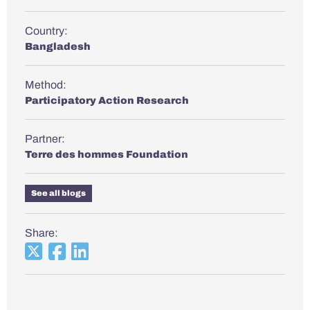
Country:
Bangladesh
Method:
Participatory Action Research
Partner:
Terre des hommes Foundation
See all blogs
Share: