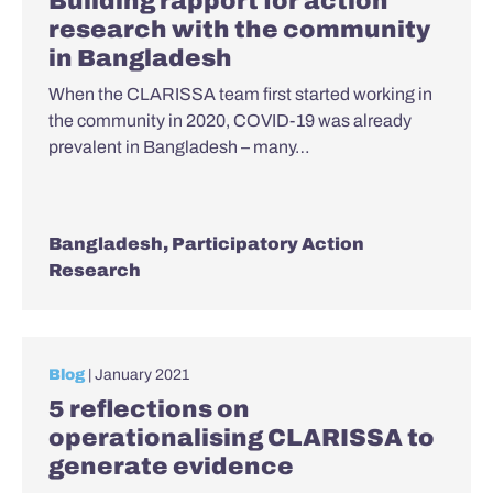
Building rapport for action
research with the community
in Bangladesh
When the CLARISSA team first started working in
the community in 2020, COVID-19 was already
prevalent in Bangladesh – many…
Bangladesh
,
Participatory Action
Research
Blog
| January 2021
5 reflections on
operationalising CLARISSA to
generate evidence