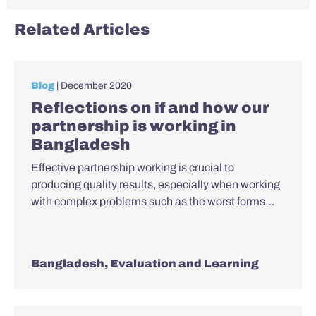
Related Articles
Blog
| December 2020
Reflections on if and how our
partnership is working in
Bangladesh
Effective partnership working is crucial to
producing quality results, especially when working
with complex problems such as the worst forms…
Bangladesh
,
Evaluation and Learning