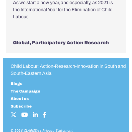
As we start a new year, and especially, as 2021 is
the International Year for the Elimination of Child
Labour,…
Global
,
Participatory Action Research
Child Labour: Action-Research-Innovation in South and
South-Eastern Asia
Blogs
The Campaign
About us
Subscribe
© 2026 CLARISSA |
Privacy Statement