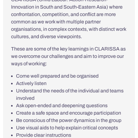
Innovation in South and South-Eastern Asia) where
confrontation, competition, and conflict are more
common as we work with multiple partner
organisations, in complex contexts, with distinct work
cultures, and diverse viewpoints.
These are some of the key learnings in CLARISSA as
we overcome our challenges and aim to improve our
ways of working:
Come well prepared and be organised
Actively listen
Understand the needs of the individual and teams
involved
Ask open-ended and deepening questions
Create a safe space and encourage participation
Be conscious of the power dynamics in the group
Use visual aids to help explain critical concepts
Provide clear instructions