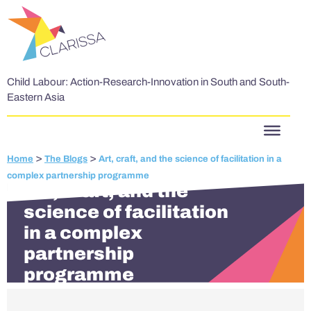
Skip to content
Child Labour: Action-Research-Innovation in South and South-
Eastern Asia
>
>
Home
The Blogs
Art, craft, and the science of facilitation in a
complex partnership programme
Art, craft, and the
science of facilitation
in a complex
partnership
programme