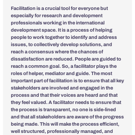
Facilitation is a crucial tool for everyone but
especially for research and development
professionals working in the international
development space. It is a process of helping
people to work together to identify and address
issues, to collectively develop solutions, and
reach a consensus where the chances of
dissatisfaction are reduced. People are guided to
reach a common goal. So, a facilitator plays the
roles of helper, mediator and guide. The most
important part of facilitation is to ensure that all key
stakeholders are involved and engaged in the
process and that their voices are heard and that
they feel valued. A facilitator needs to ensure that
the process is transparent, no one is side-lined
and that all stakeholders are aware of the progress
being made. This will make the process efficient,
well structured, professionally managed, and