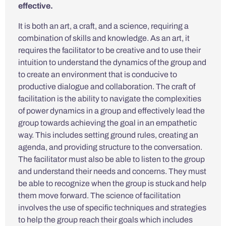
effective.
It is both an art, a craft, and a science, requiring a
combination of skills and knowledge. As an art, it
requires the facilitator to be creative and to use their
intuition to understand the dynamics of the group and
to create an environment that is conducive to
productive dialogue and collaboration. The craft of
facilitation is the ability to navigate the complexities
of power dynamics in a group and effectively lead the
group towards achieving the goal in an empathetic
way. This includes setting ground rules, creating an
agenda, and providing structure to the conversation.
The facilitator must also be able to listen to the group
and understand their needs and concerns. They must
be able to recognize when the group is stuck and help
them move forward. The science of facilitation
involves the use of specific techniques and strategies
to help the group reach their goals which includes