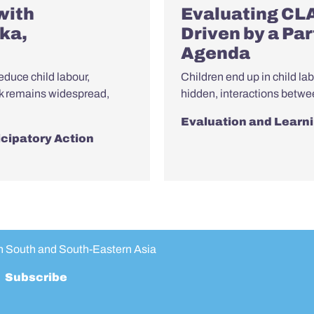
with
Evaluating CL
ka,
Driven by a Pa
Agenda
educe child labour,
Children end up in child la
rk remains widespread,
hidden, interactions betwe
Evaluation and Learn
icipatory Action
in South and South-Eastern Asia
Subscribe