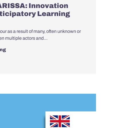
ARISSA: Innovation
rticipatory Learning
bour as a result of many, often unknown or
en multiple actors and…
ing