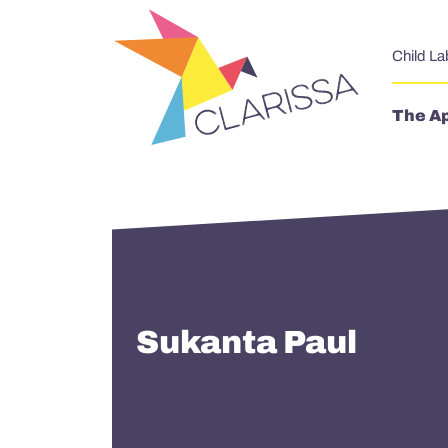
Skip to content
Child La
The A
Sukanta Paul