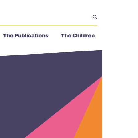
The Publications
The Children