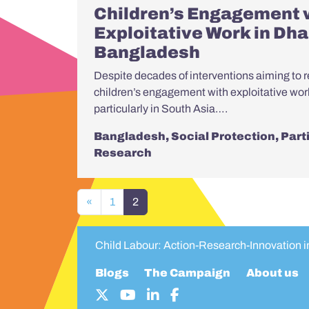
Children’s Engagement 
Exploitative Work in Dha
Bangladesh
Despite decades of interventions aiming to r
children’s engagement with exploitative wo
particularly in South Asia….
Bangladesh
,
Social Protection
,
Part
Research
Posts navigation
«
1
2
Child Labour: Action-Research-Innovation 
Blogs
The Campaign
About us