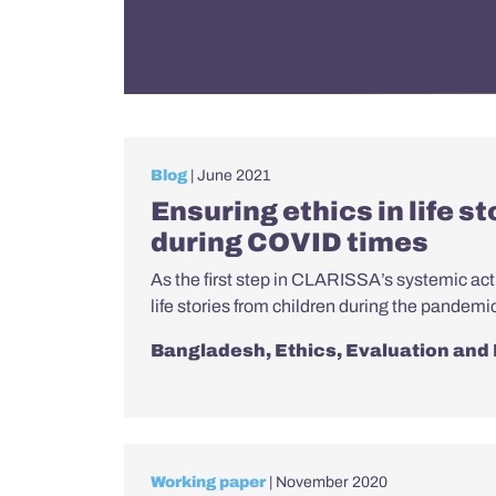
Blog
| June 2021
Ensuring ethics in life s
during COVID times
As the first step in CLARISSA’s systemic act
life stories from children during the pandemi
Bangladesh
,
Ethics
,
Evaluation and
Working paper
| November 2020