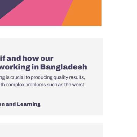
if and how our
 working in Bangladesh
g is crucial to producing quality results,
ith complex problems such as the worst
on and Learning