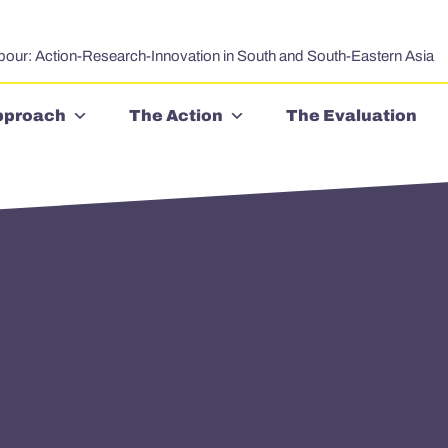
bour: Action-Research-Innovation in South and South-Eastern Asia
pproach
The Action
The Evaluation