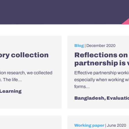
Blog
| December 2020
tory collection
Reflections on 
partnership is
ion research, we collected
Effective partnership workin
c. The life…
especially when working w
forms…
 Learning
Bangladesh
,
Evaluati
Working paper
| June 2020